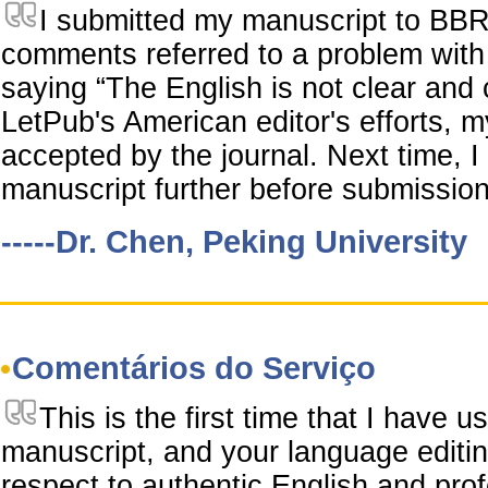
I submitted my manuscript to BBR
comments referred to a problem with 
saying “The English is not clear and
LetPub's American editor's efforts,
accepted by the journal. Next time, I
manuscript further before submission
-----Dr. Chen, Peking University
Comentários do Serviço
This is the first time that I have 
manuscript, and your language editin
respect to authentic English and prof