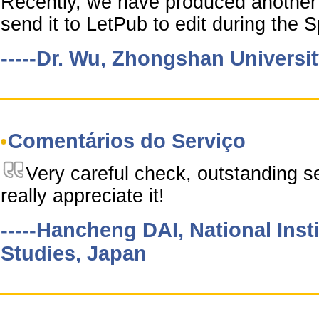
Recently, we have produced another 
send it to LetPub to edit during the S
-----Dr. Wu, Zhongshan Universi
Comentários do Serviço
Very careful check, outstanding se
really appreciate it!
-----Hancheng DAI, National Inst
Studies, Japan