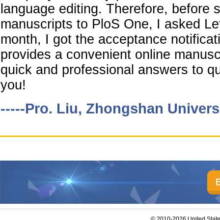
language editing. Therefore, before 
manuscripts to PloS One, I asked LetP
month, I got the acceptance notificat
provides a convenient online manusc
quick and professional answers to que
you!
-----Pro. Liu, Zhongshan Univers
© 2010-2026 United Stat