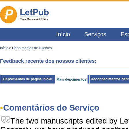
Início
Serviços
Esp
Início
>
Depoimentos de Clientes
Feedback recente dos nossos clientes:
Depoimentos de página inicial
Reconhecimentos dentr
Mais depoimentos
Comentários do Serviço
The two manuscripts edited by L