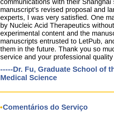
communications with their Shanghai s
manuscript's revised proposal and la
experts, I was very satisfied. One 
by Nucleic Acid Therapeutics witho
experimental content and the manusc
manuscripts entrusted to LetPub, and 
them in the future. Thank you so muc
service and your professional quality 
-----Dr. Fu, Graduate School of 
Medical Science
Comentários do Serviço