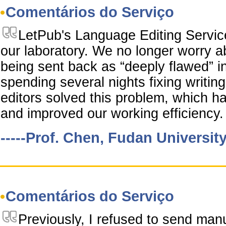
Comentários do Serviço
LetPub's Language Editing Servi
our laboratory. We no longer worry a
being sent back as “deeply flawed” i
spending several nights fixing writi
editors solved this problem, which ha
and improved our working efficiency.
-----Prof. Chen, Fudan Universit
Comentários do Serviço
Previously, I refused to send man