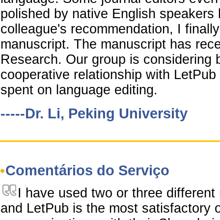
polished by native English speakers
colleague's recommendation, I final
manuscript. The manuscript has rec
Research. Our group is considering b
cooperative relationship with LetPub
spent on language editing.
-----Dr. Li, Peking University
Comentários do Serviço
I have used two or three different
and LetPub is the most satisfactory o