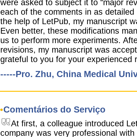
were asked to subject it to “major re
each of the comments in as detailed
the help of LetPub, my manuscript wa
Even better, these modifications ma
us to perform more experiments. Aft
revisions, my manuscript was accept
grateful to you for your experienced r
-----Pro. Zhu, China Medical Univ
Comentários do Serviço
At first, a colleague introduced L
company was very professional with 