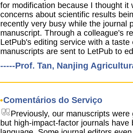
for modification because I thought it
concerns about scientific results be
recently very busy while the journal
manuscript. Through a colleague's r
LetPub's editing service with a taste o
manuscripts are sent to LetPub to edi
-----Prof. Tan, Nanjing Agricultur
Comentários do Serviço
Previously, our manuscripts were 
but high-impact-factor journals have
language. Some journal editors even