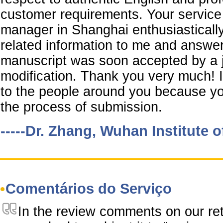
customer requirements. Your service 
manager in Shanghai enthusiastically
related information to me and answe
manuscript was soon accepted by a j
modification. Thank you very much!
to the people around you because yo
the process of submission.
-----Dr. Zhang, Wuhan Institute 
Comentários do Serviço
In the review comments on our re