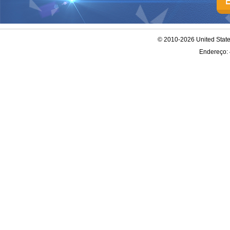
© 2010-2026 United Stat
Endereço: