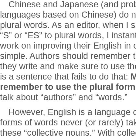
Chinese and Japanese (and prob
languages based on Chinese) do no
plural words. As an editor, when I s
“S” or “ES” to plural words, I insta
work on improving their English in 
simple. Authors should remember to
they write and make sure to use th
is a sentence that fails to do that:
M
remember to use the plural form
talk about “authors” and “words.”
However, English is a language 
forms of words never (or rarely) ta
these “collective nouns.” With coll