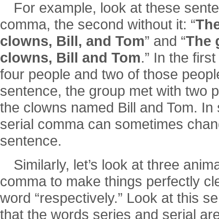
For example, look at these sente
comma, the second without it: “
The
clowns, Bill, and Tom
” and “
The 
clowns, Bill and Tom
.” In the fir
four people and two of those peopl
sentence, the group met with two 
the clowns named Bill and Tom. In sc
serial comma can sometimes chang
sentence.
Similarly, let’s look at three anim
comma to make things perfectly cle
word “respectively.” Look at this s
that the words series and serial are