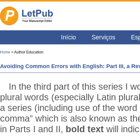
Início
Serviços
Esp
Home
> Author Education
Avoiding Common Errors with English: Part III, a 
In the third part of this series I 
plural words (especially Latin plura
a series (including use of the word 
comma” which is also known as th
in Parts I and II,
bold text
will indi