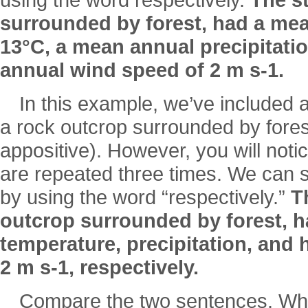
using the word respectively.
The st
surrounded by forest, had a me
13°C, a mean annual precipitati
annual wind speed of 2 m s-1.
In this example, we’ve included a
a rock outcrop surrounded by forest
appositive). However, you will not
are repeated three times. We can s
by using the word “respectively.”
T
outcrop surrounded by forest, 
temperature, precipitation, and 
2 m s-1, respectively.
Compare the two sentences. Whi