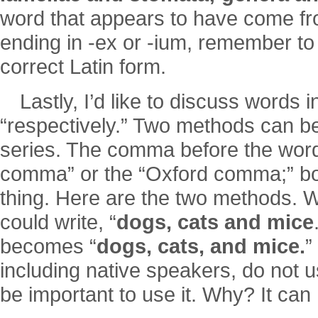
word that appears to have come fr
ending in -ex or -ium, remember to 
correct Latin form.
Lastly, I’d like to discuss words 
“respectively.” Two methods can be 
series. The comma before the word “
comma” or the “Oxford comma;” b
thing. Here are the two methods. W
could write, “
dogs, cats and mice
becomes “
dogs, cats, and mice.
”
including native speakers, do not u
be important to use it. Why? It can