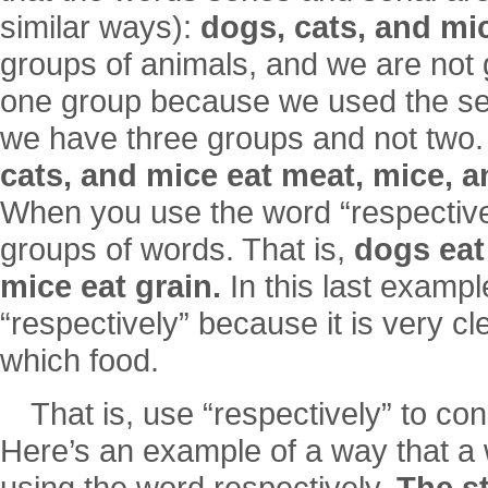
similar ways):
dogs, cats, and mi
groups of animals, and we are not 
one group because we used the ser
we have three groups and not two
cats, and mice eat meat, mice, an
When you use the word “respective
groups of words. That is,
dogs eat
mice eat grain.
In this last examp
“respectively” because it is very cl
which food.
That is, use “respectively” to co
Here’s an example of a way that a