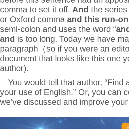
comma to set it off.
And
the series 
or Oxford comma
and this run-o
semi-colon and uses the word “
an
and
is too long. Today we have ma
paragraph（so if you were an edito
document that looks like this one yo
author).
You would tell that author, “Find 
your use of English.” Or, you can c
we’ve discussed and improve your 