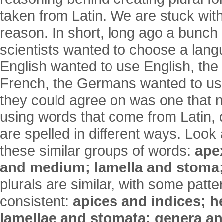
taken from Latin. We are stuck with
reason. In short, long ago a bunch
scientists wanted to choose a lang
English wanted to use English, th
French, the Germans wanted to us
they could agree on was one that 
using words that come from Latin, d
are spelled in different ways. Look 
these similar groups of words:
ape
and medium; lamella and stoma
plurals are similar, with some patte
consistent:
apices and indices; h
lamellae and stomata; genera a