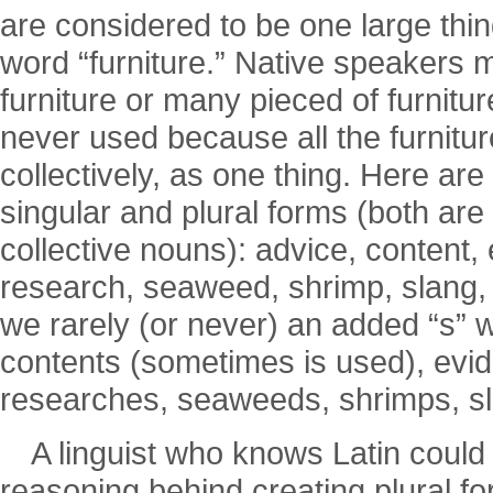
are considered to be one large thi
word “furniture.” Native speakers mi
furniture or many pieced of furnitur
never used because all the furnitur
collectively, as one thing. Here a
singular and plural forms (both are
collective nouns): advice, content, 
research, seaweed, shrimp, slang, s
we rarely (or never) an added “s” 
contents (sometimes is used), evid
researches, seaweeds, shrimps, sla
A linguist who knows Latin could
reasoning behind creating plural fo