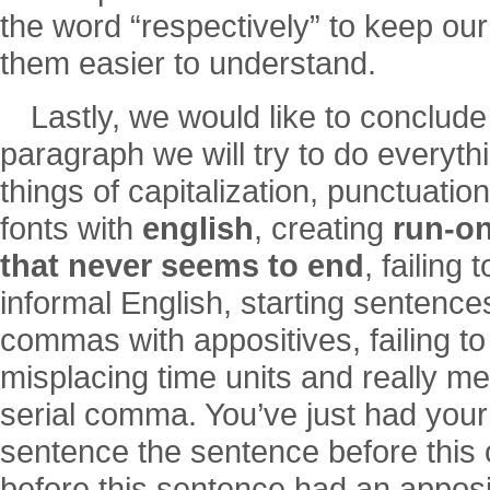
the word “respectively” to keep o
them easier to understand.
Lastly, we would like to conclude
paragraph we will try to do everythi
things of capitalization, punctuati
fonts with
english
, creating
run-on
that never seems to end
, failing
informal English, starting sentences
commas with appositives, failing t
misplacing time units and really me
serial comma. You’ve just had your
sentence the sentence before this
before this sentence had an apposit