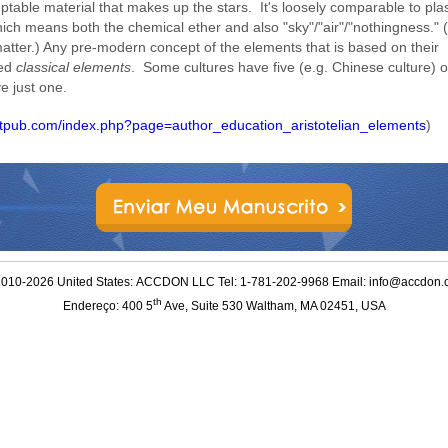
ptable material that makes up the stars. It's loosely comparable to pl
ich means both the chemical ether and also "sky"/"air"/"nothingness."
 matter.) Any pre-modern concept of the elements that is based on their
led
classical elements
. Some cultures have five (e.g. Chinese culture) o
e just one.
letpub.com/index.php?page=author_education_aristotelian_elements
)
010-2026 United States: ACCDON LLC Tel: 1-781-202-9968 Email: info@accdon
th
Endereço: 400 5
Ave, Suite 530 Waltham, MA 02451, USA