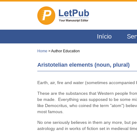
Início
Ser
Home
> Author Education
Aristotelian elements (noun, plural)
Earth, air, fire and water (sometimes accompanied b
These are the substances that Western people from
be made. Everything was supposed to be some mixtur
like Democritus, who coined the term "atom") belie
most famous.
No one seriously believes in them any more, but peop
astrology and in works of fiction set in medieval 