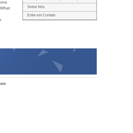
asma.
Sobre Nós
 (What
Entre em Contato
r
.com