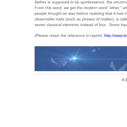
Aether is supposed to be quintessence, the uncorru
From this word, we get the modern word "ether," wh
people thought air was before realizing that it had
observable traits (such as phases of matter), is cal
seven classical elements instead of four. Some hav
(Please retain the reference in reprint:
http://www.
© 2