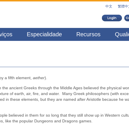
中文
繁體中
viços
Especialidade
Recursos
Qual
y a fifth element,
aether
).
 the ancient Greeks through the Middle Ages believed the physical wor
e of earth, air, fire, and water. Many Greek philosophers (with exce
ved in these elements, but they are named after Aristotle because he w
le believed in them for so long that they still show up in Western cultu
times, like the popular Dungeons and Dragons games.