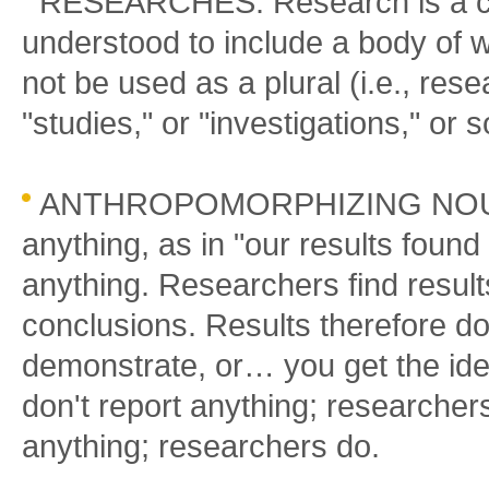
RESEARCHES: Research is a col
understood to include a body of wo
not be used as a plural (i.e., res
"studies," or "investigations," or 
ANTHROPOMORPHIZING NOUNS:
anything, as in "our results foun
anything. Researchers find results
conclusions. Results therefore d
demonstrate, or… you get the idea.
don't report anything; researcher
anything; researchers do.