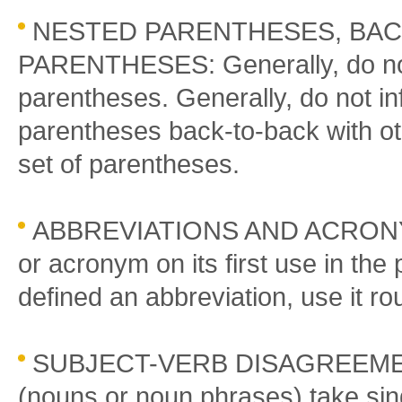
NESTED PARENTHESES, BAC
PARENTHESES: Generally, do not
parentheses. Generally, do not in
parentheses back-to-back with ot
set of parentheses.
ABBREVIATIONS AND ACRONYMS
or acronym on its first use in th
defined an abbreviation, use it ro
SUBJECT-VERB DISAGREEMENT:
(nouns or noun phrases) take sing