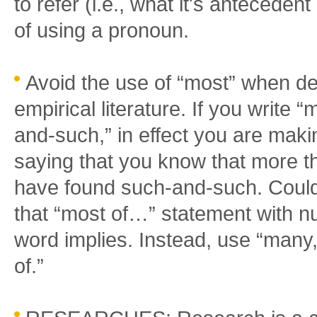
to refer (i.e., what it's anteceden
of using a pronoun.
Avoid the use of “most” when des
empirical literature. If you write 
and-such,” in effect you are makin
saying that you know that more t
have found such-and-such. Could y
that “most of…” statement with n
word implies. Instead, use “many,
of.”