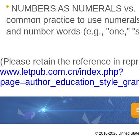
NUMBERS AS NUMERALS vs. 
common practice to use numerals
and number words (e.g., "one," "six
(Please retain the reference in repr
www.letpub.com.cn/index.php?
page=author_education_style_gra
© 2010-2026 United Stat