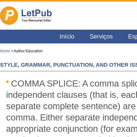
Início
Serviços
Esp
Home
> Author Education
STYLE, GRAMMAR, PUNCTUATION, AND OTHER IS
COMMA SPLICE: A comma splic
independent clauses (that is, eac
separate complete sentence) are
comma. Either separate independ
appropriate conjunction (for examp