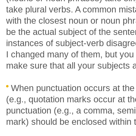
take plural verbs. A common mist
with the closest noun or noun ph
be the actual subject of the sent
instances of subject-verb disagr
I changed many of them, but you 
make sure that all your subjects 
When punctuation occurs at the
(e.g., quotation marks occur at t
punctuation (e.g., a comma, semi-
mark) should be enclosed within 