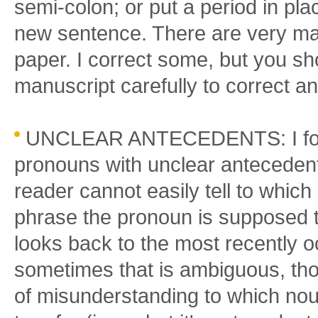
semi-colon; or put a period in pl
new sentence. There are very ma
paper. I correct some, but you sh
manuscript carefully to correct a
UNCLEAR ANTECEDENTS: I found
pronouns with unclear antecedent
reader cannot easily tell to whic
phrase the pronoun is supposed to
looks back to the most recently 
sometimes that is ambiguous, thoug
of misunderstanding to which no