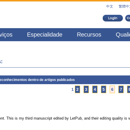
中文
繁體中
viços
Especialidade
Recursos
Qual
:
econhecimentos dentro de artigos publicados
1
2
3
4
5
6
7
ent. This is my third manuscript edited by LetPub, and their editing quality is 