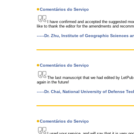
Comentários do Serviço
I have confirmed and accepted the suggested modi
like to thank the editor for the amendments and recomm
-----Dr. Zhu, Institute of Geographic Sciences
Comentários do Serviço
The last manuscript that we had edited by LetPub
again in the future!
-----Dr. Chai, National University of Defense Te
Comentários do Serviço
I used your service, and will say that it is very g