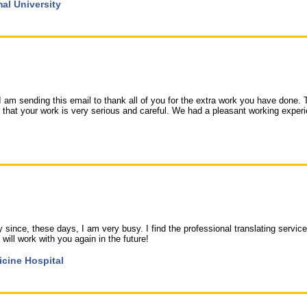
mal University
I am sending this email to thank all of you for the extra work you have done. 
that your work is very serious and careful. We had a pleasant working exper
 since, these days, I am very busy. I find the professional translating service
 will work with you again in the future!
icine Hospital