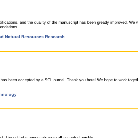
fications, and the quality of the manuscript has been greatly improved. We 
endations.
 and Natural Resources Research
 has been accepted by a SCI journal. Thank you here! We hope to work toget
chnology
ood. The edited manuscripts were all accepted quickly.