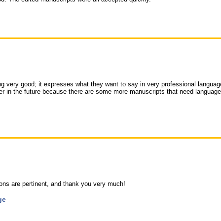
ng very good; it expresses what they want to say in very professional language
her in the future because there are some more manuscripts that need language
ns are pertinent, and thank you very much!
ge