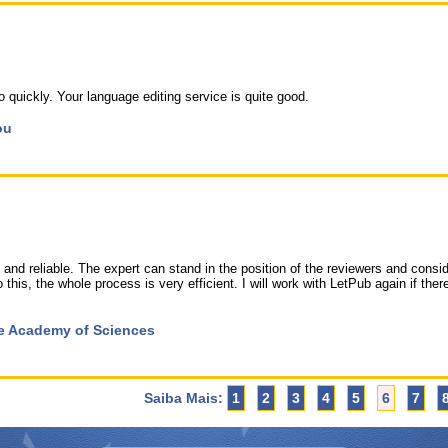
quickly. Your language editing service is quite good.
ou
and reliable. The expert can stand in the position of the reviewers and consid
 this, the whole process is very efficient. I will work with LetPub again if ther
ese Academy of Sciences
Saiba Mais:
1
2
3
4
5
6
7