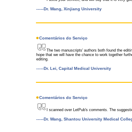
-----Dr. Wang, Xinjiang University
Comentários do Serviço
The two manuscripts' authors both found the editi
hope that we will have the chance to work together furt
editing.
-----Dr. Lei, Capital Medical University
Comentários do Serviço
I scanned over LetPub's comments. The suggestio
-----Dr. Wang, Shantou University Medical Colle