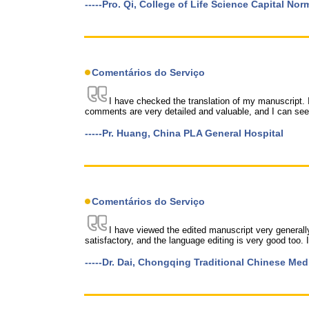
-----Pro. Qi, College of Life Science Capital Nor
Comentários do Serviço
I have checked the translation of my manuscript. 
comments are very detailed and valuable, and I can see 
-----Pr. Huang, China PLA General Hospital
Comentários do Serviço
I have viewed the edited manuscript very generally
satisfactory, and the language editing is very good too. I
-----Dr. Dai, Chongqing Traditional Chinese Med