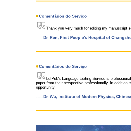
Comentários do Serviço
Thank you very much for editing my manuscript so 
-----Dr. Ren, First People's Hospital of Changzh
Comentários do Serviço
LetPub's Language Editing Service is professional 
paper from their perspective professionally. In addition to
opportunity.
-----Dr. Wu, Institute of Modern Physics, Chin