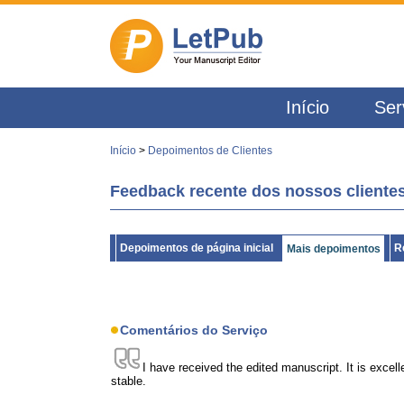
Início
Ser
Início
>
Depoimentos de Clientes
Feedback recente dos nossos clientes
Depoimentos de página inicial
R
Mais depoimentos
Comentários do Serviço
I have received the edited manuscript. It is excell
stable.