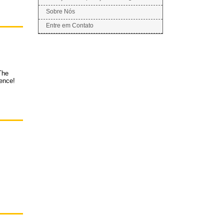
Sobre Nós
Entre em Contato
The
ience!