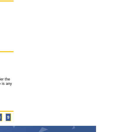
er the
e is any
8
9