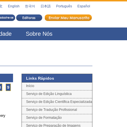
文
English
한국어
日本語
Português
Español
idade
Sobre Nós
Links Rápidos
Início
8
9
Serviço de Edição Linguística
Serviço de Edição Científica Especializada
Serviço de Tradução Profissional
very
Serviço de Formatação
Serviço de Preparação de Imagens